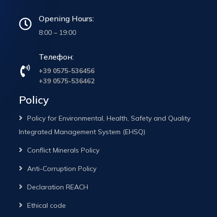
Opening Hours:
8:00 – 19:00
Телефон:
+39 0575-536456
+39 0575-536462
Policy
Policy for Environmental, Health, Safety and Quality
Integrated Management System (EHSQ)
Conflict Minerals Policy
Anti-Corruption Policy
Declaration REACH
Ethical code