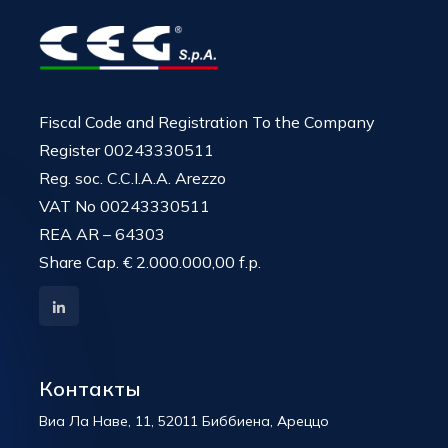
Fiscal Code and Registration To the Company
Register 00243330511
Reg. soc. C.C.I.A.A. Arezzo
VAT No 00243330511
REA AR – 64303
Share Cap. € 2.000.000,00 f.p.
Контакты
Виа Ла Наве, 11, 52011 Биббиена, Ареццо