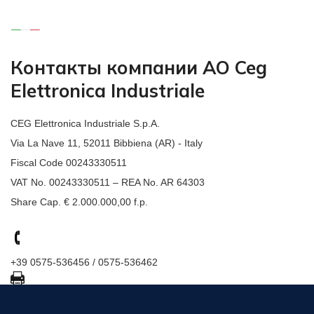
Контакты компании АО Ceg
Elettronica Industriale
CEG Elettronica Industriale S.p.A.
Via La Nave 11, 52011 Bibbiena (AR) - Italy
Fiscal Code 00243330511
VAT No. 00243330511 – REA No. AR 64303
Share Cap. € 2.000.000,00 f.p.
+39 0575-536456 / 0575-536462
+39 0575-536367