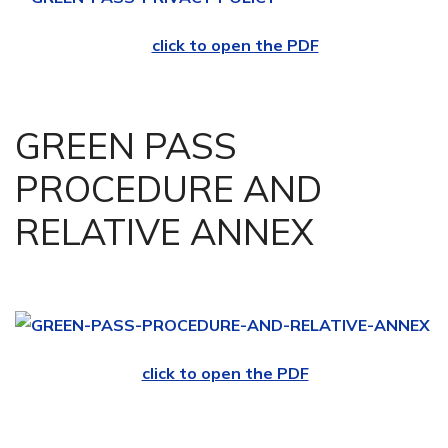
click to open the PDF
GREEN PASS
PROCEDURE AND
RELATIVE ANNEX
click to open the PDF