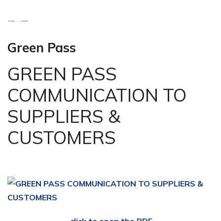
Green Pass
GREEN PASS
COMMUNICATION TO
SUPPLIERS &
CUSTOMERS