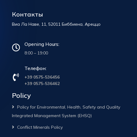
Контакты
Виа Ла Наве, 11, 52011 Биббиена, Ареццо
Opening Hours:
8:00 – 19:00
Телефон:
+39 0575-536456
+39 0575-536462
Policy
Policy for Environmental, Health, Safety and Quality
Integrated Management System (EHSQ)
Conflict Minerals Policy