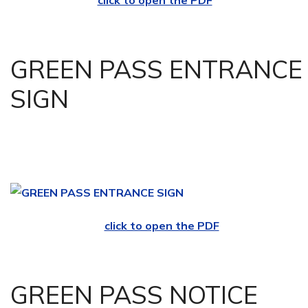
click to open the PDF
GREEN PASS ENTRANCE
SIGN
click to open the PDF
GREEN PASS NOTICE