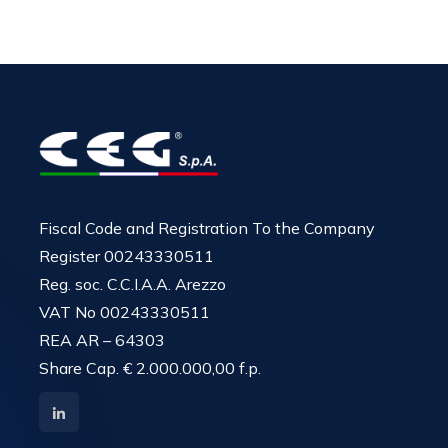
Fiscal Code and Registration To the Company
Register 00243330511
Reg. soc. C.C.I.A.A. Arezzo
VAT No 00243330511
REA AR – 64303
Share Cap. € 2.000.000,00 f.p.