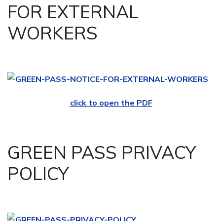
FOR EXTERNAL
WORKERS
click to open the PDF
GREEN PASS PRIVACY
POLICY