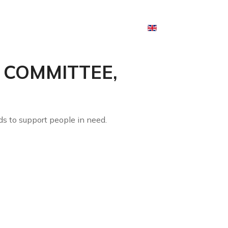
English
 AND EVENTS
CONTACTS
L COMMITTEE,
ds to support people in need.