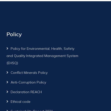
Policy
Policy for Environmental, Health, Safety
and Quality Integrated Management System
(EHSQ)
Conflict Minerals Policy
Anti-Corruption Policy
Declaration REACH
Ethical code