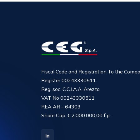
Fiscal Code and Registration To the Comp
Register 00243330511
Reg. soc. C.C.I.A.A. Arezzo
VAT No 00243330511
REA AR – 64303
Share Cap. € 2.000.000,00 f.p.