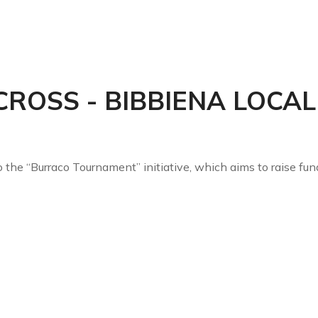
OLUTIONS
AFTER SALES
CASENTINO
CERTIFICATIONS
FAIRS
CROSS - BIBBIENA LOCA
the “Burraco Tournament” initiative, which aims to raise fun