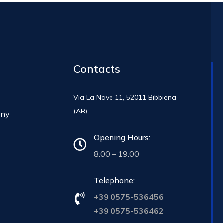
Contacts
Via La Nave 11, 52011 Bibbiena
(AR)
any
Opening Hours:
8:00 – 19:00
Telephone:
+39 0575-536456
+39 0575-536462