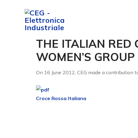
COMPANY
S
THE ITALIAN RED 
WOMEN’S GROUP
On 16 June 2012, CEG made a contribution to 
Croce Rossa Italiana