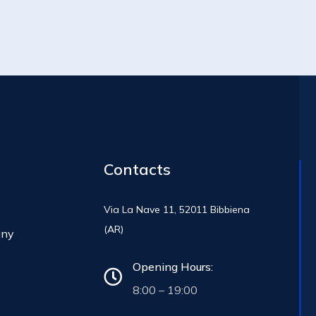
Contacts
Via La Nave 11, 52011 Bibbiena
(AR)
any
Opening Hours:
8:00 – 19:00