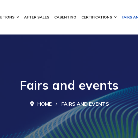
UTIONS
AFTER SALES
CASENTINO
CERTIFICATIONS
FAIRS A
Fairs and events
HOME
FAIRS AND EVENTS