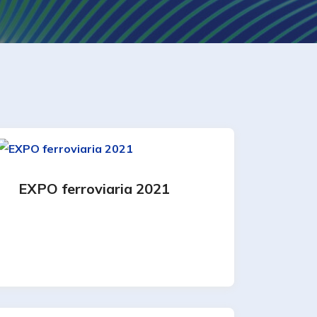
EXPO ferroviaria 2021