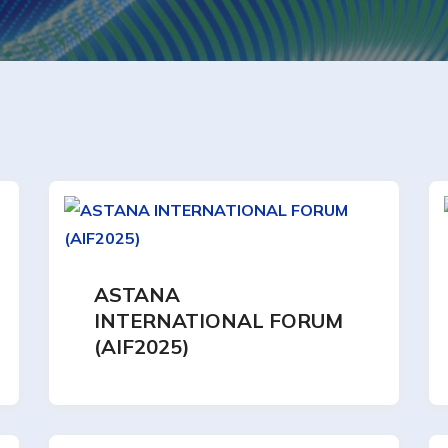
ASTANA
INTERNATIONAL FORUM
(AIF2025)