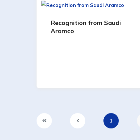
Recognition from Saudi
Aramco
1