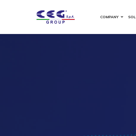
COMPANY
SOL