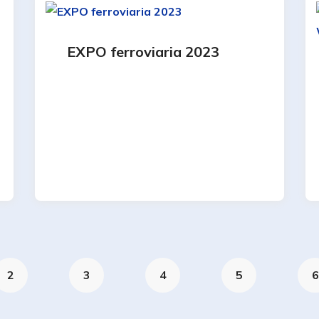
EXPO ferroviaria 2023
2
3
4
5
6