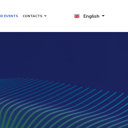
English
ND EVENTS
CONTACTS