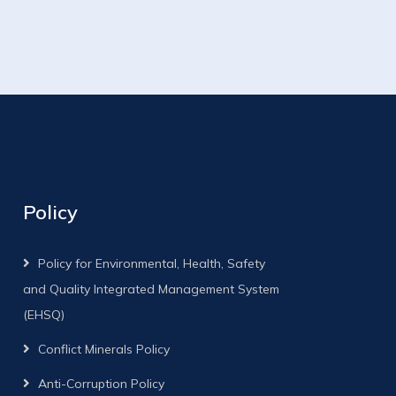
Policy
Policy for Environmental, Health, Safety
and Quality Integrated Management System
(EHSQ)
Conflict Minerals Policy
Anti-Corruption Policy