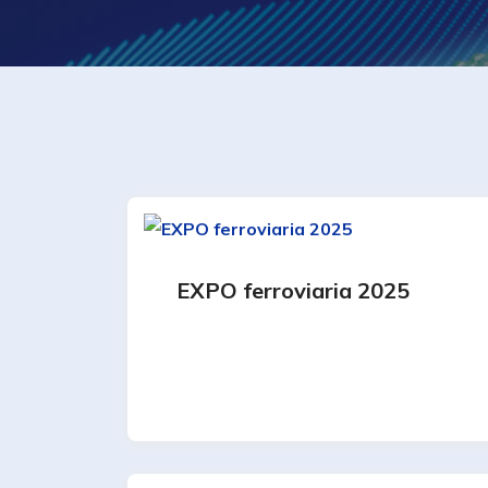
EXPO ferroviaria 2025