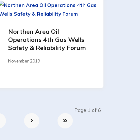
Northen Area Oil
Operations 4th Gas Wells
Safety & Reliability Forum
November 2019
Page 1 of 6