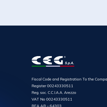
Fiscal Code and Registration To the Comp
Register 00243330511
Reg. soc. C.C.I.A.A. Arezzo
VAT No 00243330511
REA AR – 64303