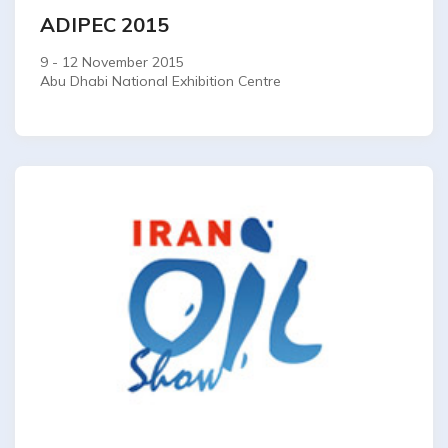
ADIPEC 2015
9 - 12 November 2015
Abu Dhabi National Exhibition Centre