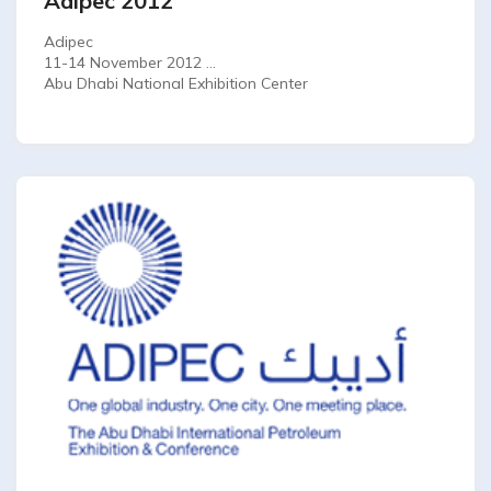
Adipec 2012
Adipec
11-14 November 2012
Abu Dhabi National Exhibition Center