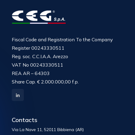
Fiscal Code and Registration To the Company
Register 00243330511
Reg. soc. C.C.I.A.A. Arezzo
VAT No 00243330511
REA AR – 64303
Share Cap. € 2.000.000,00 f.p.
Contacts
Via La Nave 11, 52011 Bibbiena (AR)