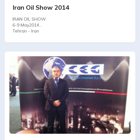
Iran Oil Show 2014
IRAN OIL SHOW
6-9 May2014
Tehran - Iran