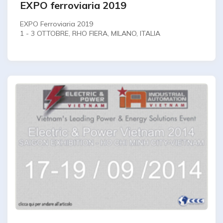
EXPO ferroviaria 2019
EXPO Ferroviaria 2019
1 - 3 OTTOBRE, RHO FIERA, MILANO, ITALIA