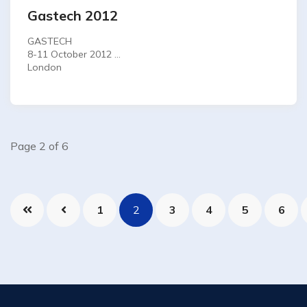
Gastech 2012
GASTECH
8-11 October 2012
London
Page 2 of 6
1
2
3
4
5
6