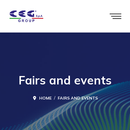
Fairs and events
HOME
FAIRS AND EVENTS