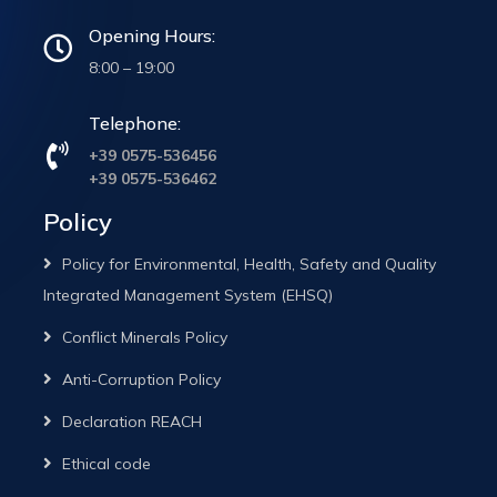
Opening Hours:
8:00 – 19:00
Telephone:
+39 0575-536456
+39 0575-536462
Policy
Policy for Environmental, Health, Safety and Quality
Integrated Management System (EHSQ)
Conflict Minerals Policy
Anti-Corruption Policy
Declaration REACH
Ethical code