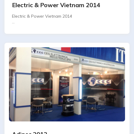
Electric & Power Vietnam 2014
Electric & Power Vietnam 2014
SAIGON EXHIBITION - HO CHI MINH CITY-VIETNAM.