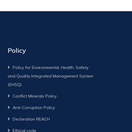
Policy
Policy for Environmental, Health, Safety
and Quality Integrated Management System
(EHSQ)
Conflict Minerals Policy
Anti-Corruption Policy
Declaration REACH
Ethical code