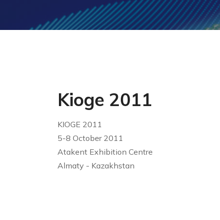
Kioge 2011
KIOGE 2011
5-8 October 2011
Atakent Exhibition Centre
Almaty - Kazakhstan