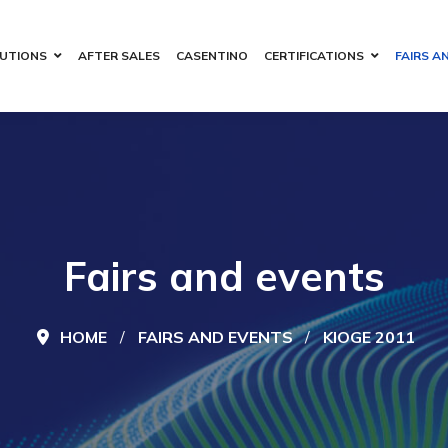
UTIONS
AFTER SALES
CASENTINO
CERTIFICATIONS
FAIRS A
Fairs and events
HOME
FAIRS AND EVENTS
KIOGE 2011