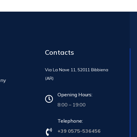
Contacts
Via La Nave 11, 52011 Bibbiena
(AR)
any
Opening Hours:
8:00 – 19:00
Telephone:
+39 0575-536456