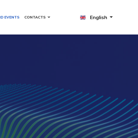
English
ND EVENTS
CONTACTS