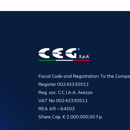
Fiscal Code and Registration To the Comp
Register 00243330511
Reg. soc. C.C.I.A.A. Arezzo
VAT No 00243330511
REA AR – 64303
Share Cap. € 2.000.000,00 f.p.