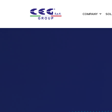
COMPANY
SOL