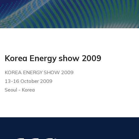
Korea Energy show 2009
KOREA ENERGY SHOW 2009
13-16 October 2009
Seoul - Korea