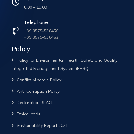
8:00 – 19:00
Telephone:
+39 0575-536456
+39 0575-536462
Policy
Policy for Environmental, Health, Safety and Quality
Integrated Management System (EHSQ)
Conflict Minerals Policy
Anti-Corruption Policy
Declaration REACH
Ethical code
Sustainability Report 2021