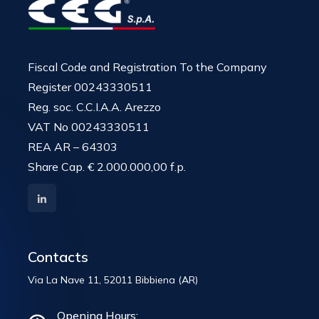
Fiscal Code and Registration To the Company
Register 00243330511
Reg. soc. C.C.I.A.A. Arezzo
VAT No 00243330511
REA AR – 64303
Share Cap. € 2.000.000,00 f.p.
Contacts
Via La Nave 11, 52011 Bibbiena (AR)
Opening Hours: