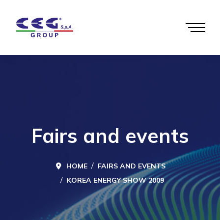
Fairs and events
HOME
FAIRS AND EVENTS
KOREA ENERGY SHOW 2009