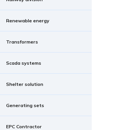
Renewable energy
Transformers
Scada systems
Shelter solution
Generating sets
EPC Contractor