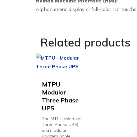
Human Machine Interface (HMI):
Alphanumeric display or full-color 10” touchs
Related products
MTPU -
Modular
Three Phase
UPS
The MTPU (Modular
Three Phase UPS)
is a modular
uninterruptible