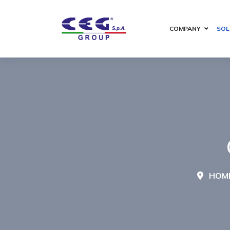
COMPANY
SOL
HOM