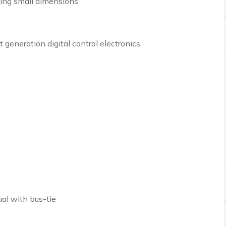
ining small dimensions
eneration digital control electronics.
al with bus-tie