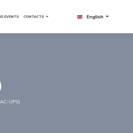
English
ND EVENTS
CONTACTS
)
(AC-UPS)