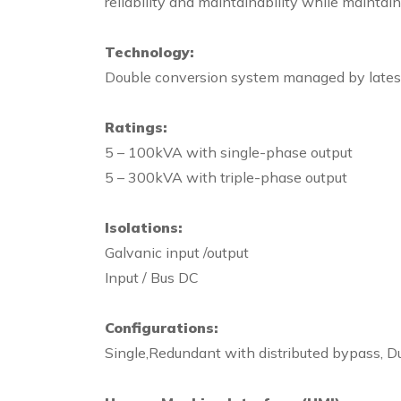
reliability and maintainability while mainta
Technology:
Double conversion system managed by latest g
Ratings:
5 – 100kVA with single-phase output
5 – 300kVA with triple-phase output
Isolations:
Galvanic input /output
Input / Bus DC
Configurations:
Single,Redundant with distributed bypass, Du