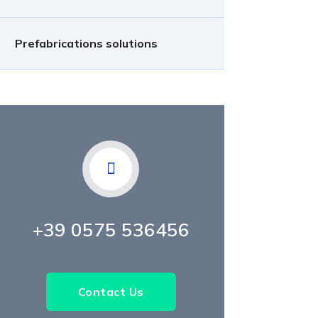
Prefabrications solutions
+39 0575 536456
Contact Us