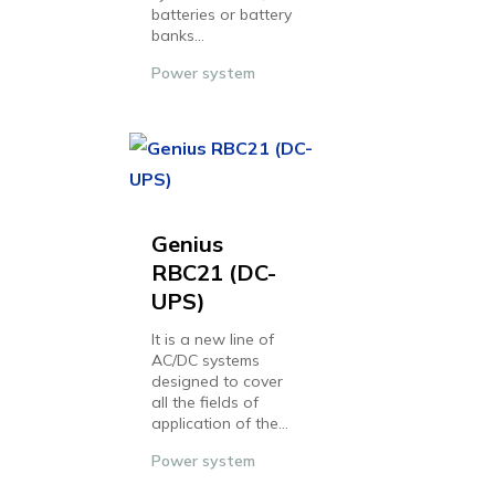
batteries or battery
banks...
Power system
Genius
RBC21 (DC-
UPS)
It is a new line of
AC/DC systems
designed to cover
all the fields of
application of the...
Power system