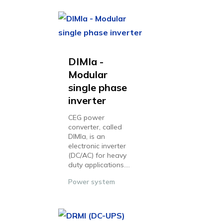
DIMIa -
Modular
single phase
inverter
CEG power
converter, called
DIMIa, is an
electronic inverter
(DC/AC) for heavy
duty applications....
Power system