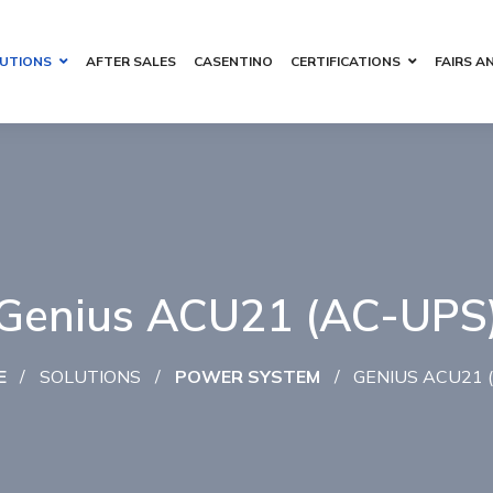
UTIONS
AFTER SALES
CASENTINO
CERTIFICATIONS
FAIRS A
Genius ACU21 (AC-UPS
E
SOLUTIONS
POWER SYSTEM
GENIUS ACU21 