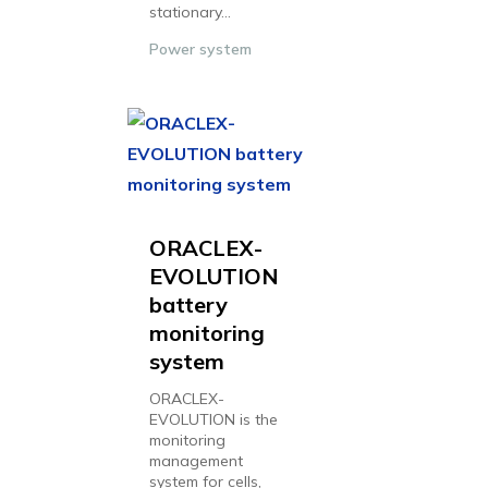
stationary...
Power system
ORACLEX-
EVOLUTION
battery
monitoring
system
ORACLEX-
EVOLUTION is the
monitoring
management
system for cells,