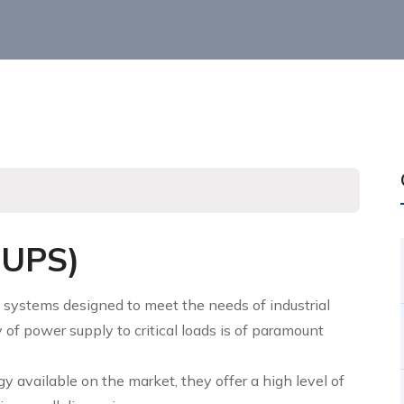
-UPS)
 systems designed to meet the needs of industrial
 of power supply to critical loads is of paramount
 available on the market, they offer a high level of