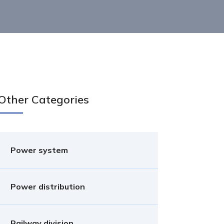
Other Categories
Power system
Power distribution
Railway division