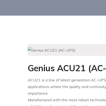
Genius ACU21 (AC
ACU21 is a line of latest generation AC-UPS
applications where the quality and continuity
importance.
Manufactured with the most robust technology