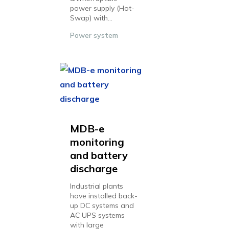
power supply (Hot-
Swap) with...
Power system
MDB-e
monitoring
and battery
discharge
Industrial plants
have installed back-
up DC systems and
AC UPS systems
with large