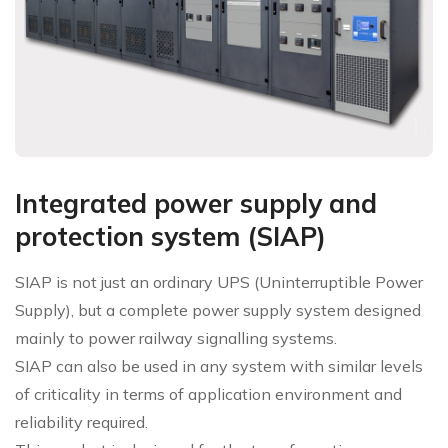
Integrated power supply and
protection system (SIAP)
SIAP is not just an ordinary UPS (Uninterruptible Power
Supply), but a complete power supply system designed
mainly to power railway signalling systems.
SIAP can also be used in any system with similar levels
of criticality in terms of application environment and
reliability required.