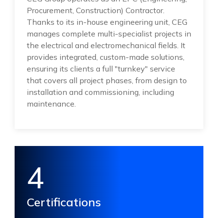
Procurement, Construction) Contractor.
Thanks to its in-house engineering unit, CEG
manages complete multi-specialist projects in
the electrical and electromechanical fields. It
provides integrated, custom-made solutions,
ensuring its clients a full "turnkey" service
that covers all project phases, from design to
installation and commissioning, including
maintenance.
4
Certifications