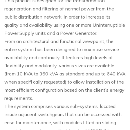
This product is designed for the transformation,
regeneration and filtering of normal power from the
public distribution network, in order to increase its
quality and availability using one or more Uninterruptible
Power Supply units and a Power Generator.
From an architectural and functional viewpoint, the
entire system has been designed to maximise service
availability and continuity. It features high levels of
flexibility and modularity: various sizes are available
(from 10 kVA to 360 kVA as standard and up to 640 kVA
when specifi cally requested) to allow installation of the
most efficient configuration based on the client’s energy
requirements.
The system comprises various sub-systems, located
inside adjacent switchgears that can be accessed with
ease for maintenance, with modules fitted on sliding