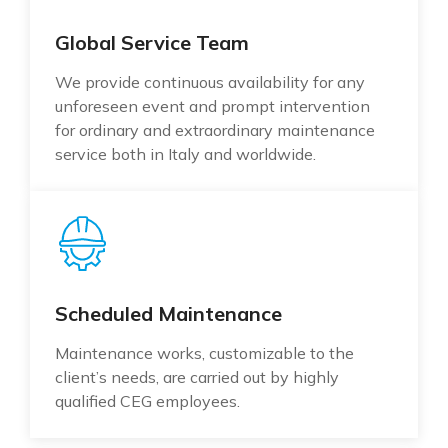
Global Service Team
We provide continuous availability for any
unforeseen event and prompt intervention
for ordinary and extraordinary maintenance
service both in Italy and worldwide.
Scheduled Maintenance
Maintenance works, customizable to the
client’s needs, are carried out by highly
qualified CEG employees.