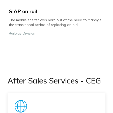
SIAP on rail
The mobile shelter was born out of the need to manage
the transitional period of replacing an old...
Railway Division
After Sales Services - CEG