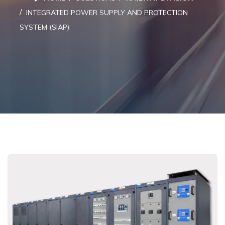
INTEGRATED POWER SUPPLY AND PROTECTION
SYSTEM (SIAP)