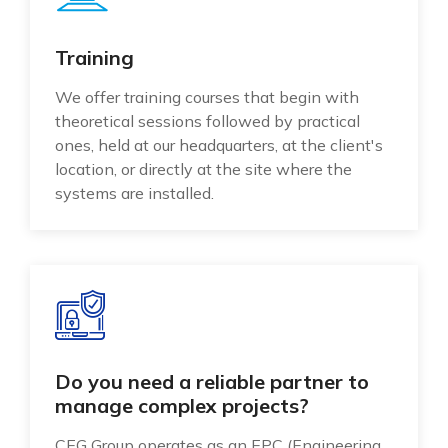
Training
We offer training courses that begin with
theoretical sessions followed by practical
ones, held at our headquarters, at the client's
location, or directly at the site where the
systems are installed.
Do you need a reliable partner to
manage complex projects?
CEG Group operates as an EPC (Engineering,