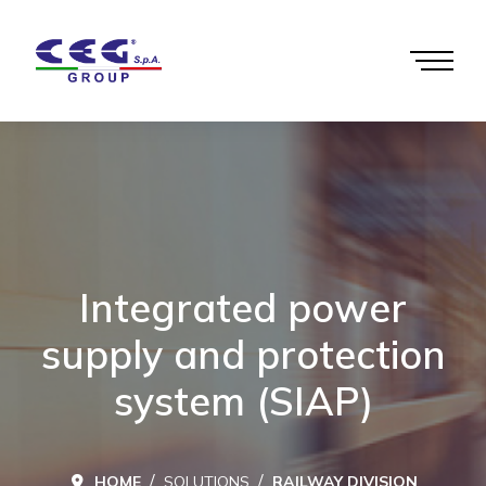
Integrated power
supply and protection
system (SIAP)
HOME
SOLUTIONS
RAILWAY DIVISION