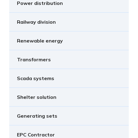
Power distribution
Railway division
Renewable energy
Transformers
Scada systems
Shelter solution
Generating sets
EPC Contractor