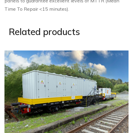
panels to guarantee excellent levels of MTTR (Mean
Time To Repair <15 minutes).
Related products