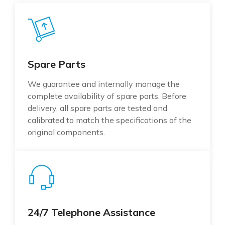
Spare Parts
We guarantee and internally manage the
complete availability of spare parts. Before
delivery, all spare parts are tested and
calibrated to match the specifications of the
original components.
24/7 Telephone Assistance