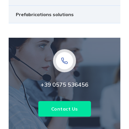
Prefabrications solutions
+39 0575 536456
Contact Us