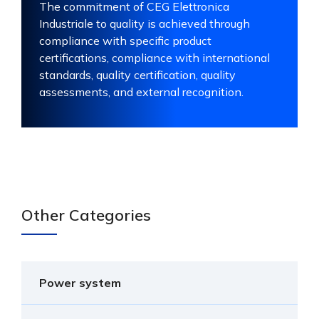
The commitment of CEG Elettronica
Industriale to quality is achieved through
compliance with specific product
certifications, compliance with international
standards, quality certification, quality
assessments, and external recognition.
Other Categories
Power system