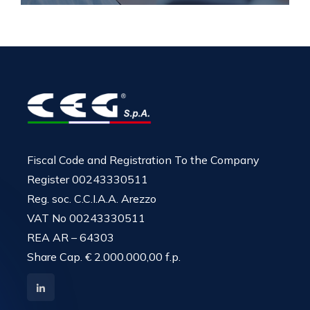
Fiscal Code and Registration To the Company
Register 00243330511
Reg. soc. C.C.I.A.A. Arezzo
VAT No 00243330511
REA AR – 64303
Share Cap. € 2.000.000,00 f.p.