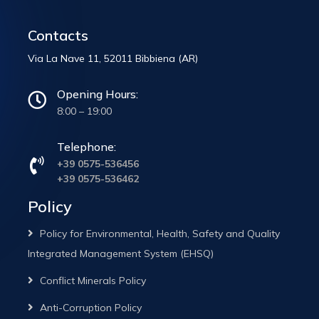
Contacts
Via La Nave 11, 52011 Bibbiena (AR)
Opening Hours:
8:00 – 19:00
Telephone:
+39 0575-536456
+39 0575-536462
Policy
Policy for Environmental, Health, Safety and Quality
Integrated Management System (EHSQ)
Conflict Minerals Policy
Anti-Corruption Policy