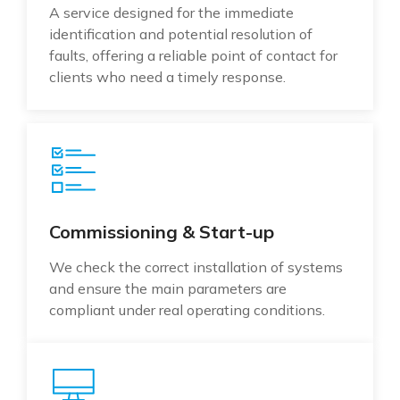
A service designed for the immediate
identification and potential resolution of
faults, offering a reliable point of contact for
clients who need a timely response.
Commissioning & Start-up
We check the correct installation of systems
and ensure the main parameters are
compliant under real operating conditions.